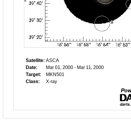
Satellite:
ASCA
Date:
Mar 01, 2000 - Mar 11, 2000
Target:
MKN501
Class:
X-ray