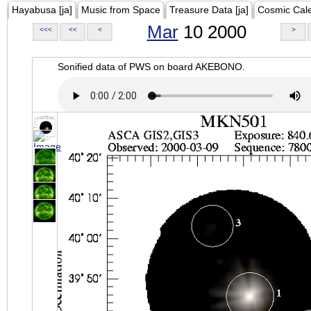
Hayabusa [ja]
Music from Space
Treasure Data [ja]
Cosmic Cal
Mar
10 2000
<<<
<<
<
>
Sonified data of PWS on board AKEBONO.