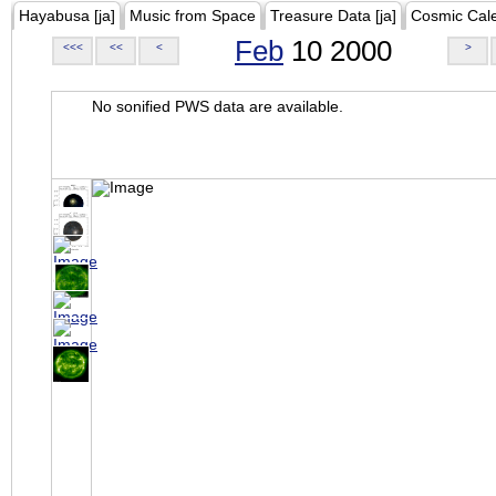
Hayabusa [ja]
Music from Space
Treasure Data [ja]
Cosmic Cal
Feb
10 2000
<<<
<<
<
>
No sonified PWS data are available.