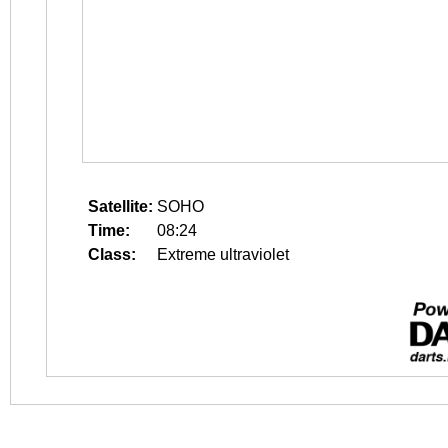
Satellite:
SOHO
Time:
08:24
Class:
Extreme ultraviolet