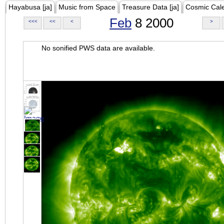
Hayabusa [ja]
Music from Space
Treasure Data [ja]
Cosmic Cal
Feb
8 2000
<<<
<<
<
>
No sonified PWS data are available.