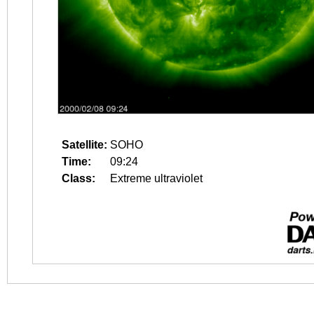
Satellite:
SOHO
Time:
09:24
Class:
Extreme ultraviolet