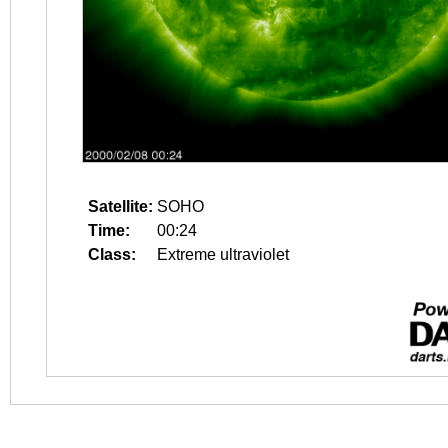
Satellite:
SOHO
Time:
00:24
Class:
Extreme ultraviolet