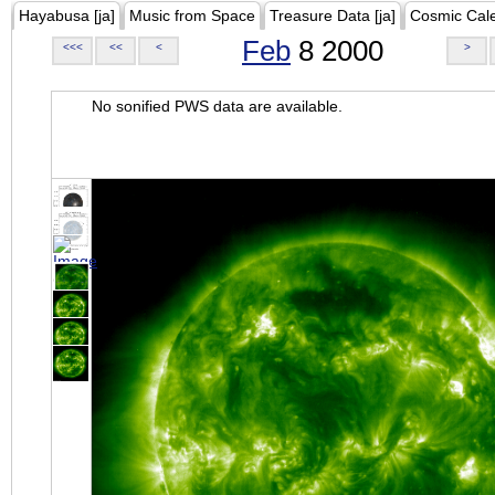
Hayabusa [ja]
Music from Space
Treasure Data [ja]
Cosmic Cal
Feb
8 2000
<<<
<<
<
>
No sonified PWS data are available.