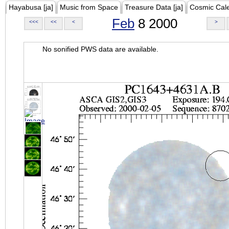
Hayabusa [ja]
Music from Space
Treasure Data [ja]
Cosmic Cal
Feb
8 2000
<<<
<<
<
>
No sonified PWS data are available.