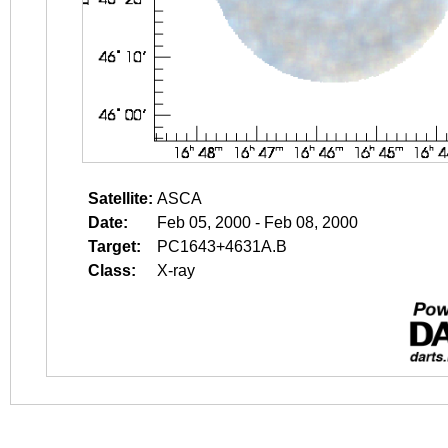
Satellite:
ASCA
Date:
Feb 05, 2000 - Feb 08, 2000
Target:
PC1643+4631A.B
Class:
X-ray