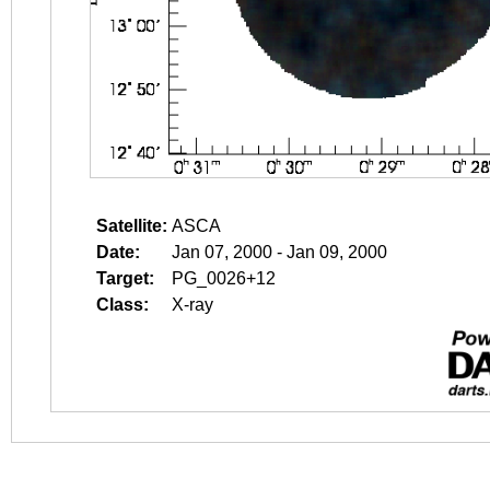
Satellite:
ASCA
Date:
Jan 07, 2000 - Jan 09, 2000
Target:
PG_0026+12
Class:
X-ray