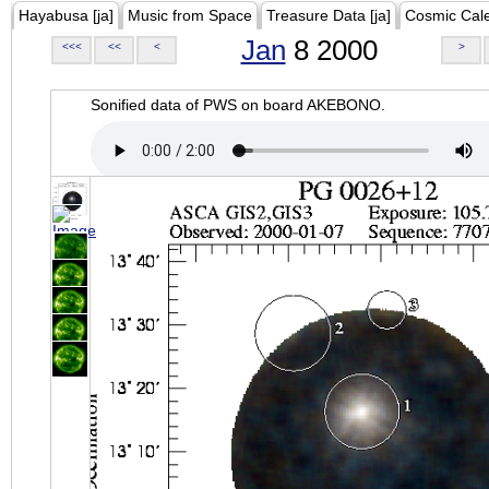
Hayabusa [ja]
Music from Space
Treasure Data [ja]
Cosmic Cal
Jan
8 2000
<<<
<<
<
>
Sonified data of PWS on board AKEBONO.