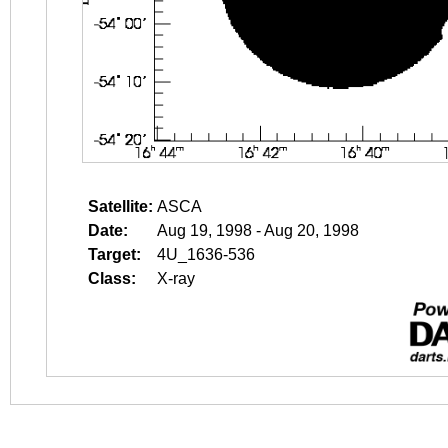
Satellite:
ASCA
Date:
Aug 19, 1998 - Aug 20, 1998
Target:
4U_1636-536
Class:
X-ray