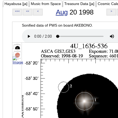
Hayabusa [ja]
Music from Space
Treasure Data [ja]
Cosmic Cal
Aug
20 1998
<<<
<<
<
>
Sonified data of PWS on board AKEBONO.