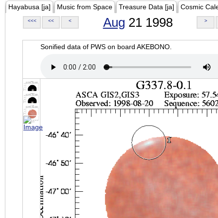
Hayabusa [ja]
Music from Space
Treasure Data [ja]
Cosmic Cal
Aug
21 1998
<<<
<<
<
>
Sonified data of PWS on board AKEBONO.