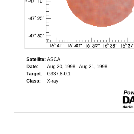
Satellite:
ASCA
Date:
Aug 20, 1998 - Aug 21, 1998
Target:
G337.8-0.1
Class:
X-ray