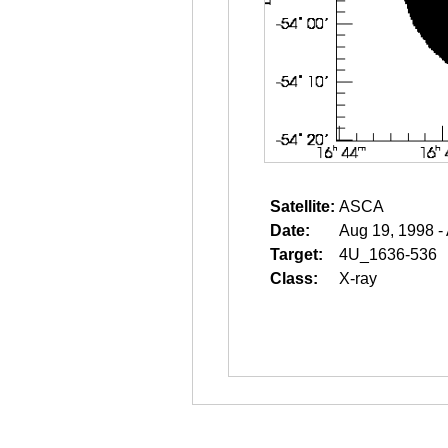
Satellite:
ASCA
Date:
Aug 19, 1998 -
Target:
4U_1636-536
Class:
X-ray