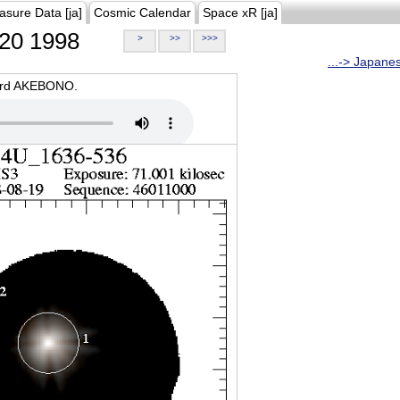
asure Data [ja]
Cosmic Calendar
Space xR [ja]
20 1998
>
>>
>>>
...-> Japane
oard AKEBONO.