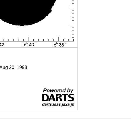
 Aug 20, 1998