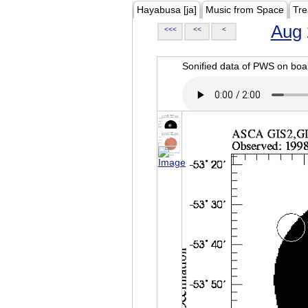
Hayabusa [ja]
Music from Space
Tre
Aug
<<<
<<
<
Sonified data of PWS on b