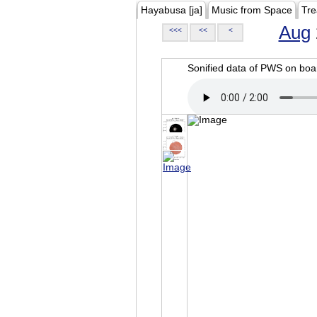
Hayabusa [ja]
Music from Space
Tre
Aug
<<<
<<
<
Sonified data of PWS on b