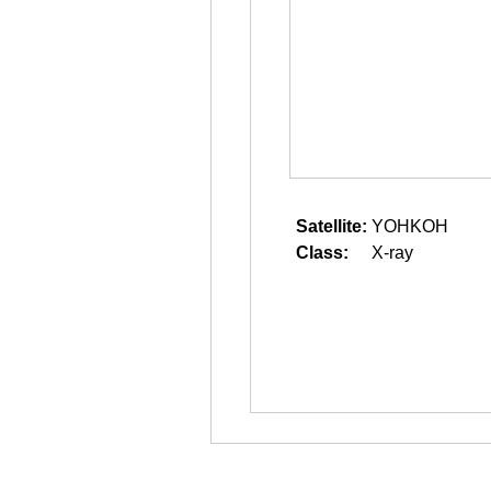
Satellite:
YOHKOH
Class:
X-ray