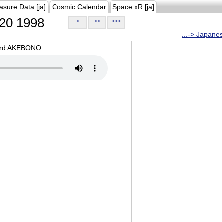
asure Data [ja]
Cosmic Calendar
Space xR [ja]
20 1998
>
>>
>>>
...-> Japane
oard AKEBONO.