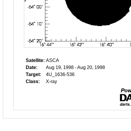
Satellite:
ASCA
Date:
Aug 19, 1998 - Aug 20, 1998
Target:
4U_1636-536
Class:
X-ray