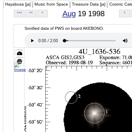
Hayabusa [ja]
Music from Space
Treasure Data [ja]
Cosmic Cal
Aug
19 1998
<<<
<<
<
>
Sonified data of PWS on board AKEBONO.