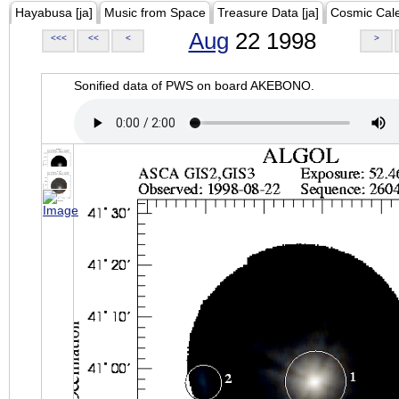
Hayabusa [ja]
Music from Space
Treasure Data [ja]
Cosmic Cal
Aug
22 1998
<<<
<<
<
>
Sonified data of PWS on board AKEBONO.