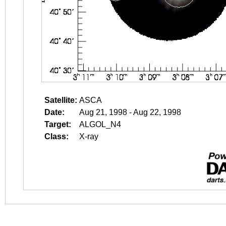
Satellite:
ASCA
Date:
Aug 21, 1998 - Aug 22, 1998
Target:
ALGOL_N4
Class:
X-ray