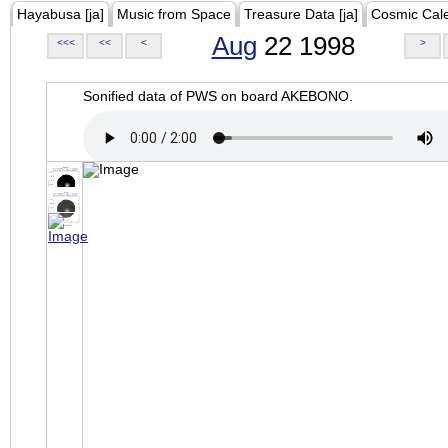
Hayabusa [ja]
Music from Space
Treasure Data [ja]
Cosmic Cal
Aug
22 1998
<<<
<<
<
>
Sonified data of PWS on board AKEBONO.