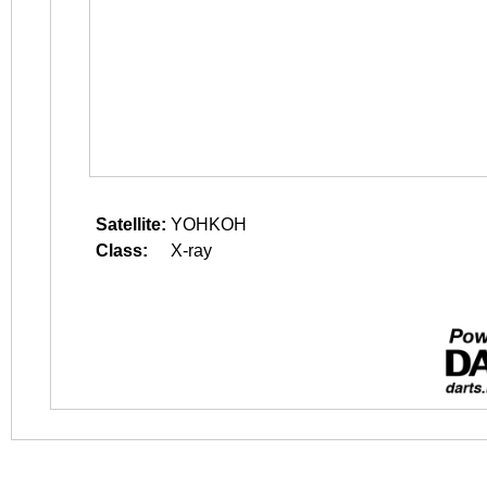
Satellite:
YOHKOH
Class:
X-ray