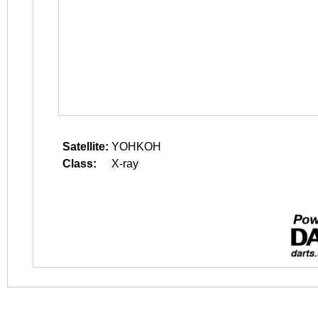
Satellite:
YOHKOH
Class:
X-ray