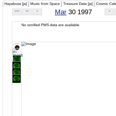
Hayabusa [ja]
Music from Space
Treasure Data [ja]
Cosmic Cal
Mar
30 1997
<<<
<<
<
>
No sonified PWS data are available.