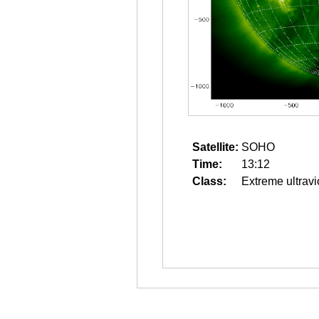
Satellite:
SOHO
Time:
13:12
Class:
Extreme ultravi