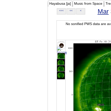
Hayabusa [ja]
Music from Space
Tre
Mar
<<<
<<
<
No sonified PWS data are ava