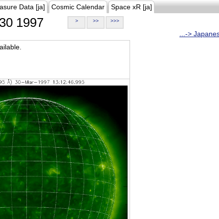
asure Data [ja]
Cosmic Calendar
Space xR [ja]
30 1997
>
>>
>>>
...-> Japane
ilable.