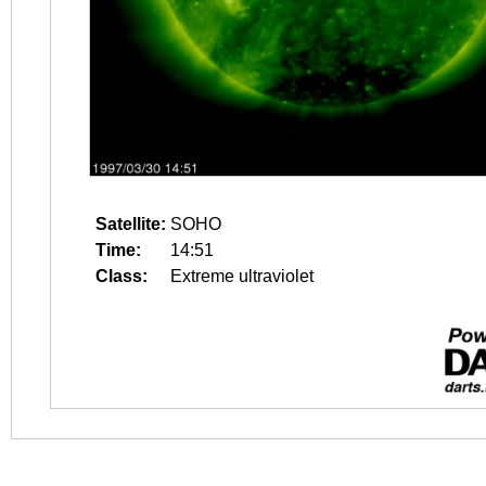
Satellite:
SOHO
Time:
14:51
Class:
Extreme ultraviolet