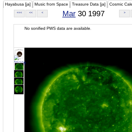
Hayabusa [ja]
Music from Space
Treasure Data [ja]
Cosmic Cal
Mar
30 1997
<<<
<<
<
>
No sonified PWS data are available.