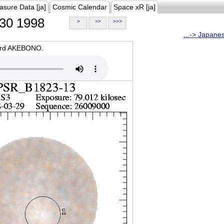
asure Data [ja]
Cosmic Calendar
Space xR [ja]
30 1998
>
>>
>>>
...-> Japane
oard AKEBONO.