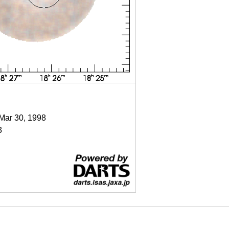
 Mar 30, 1998
3