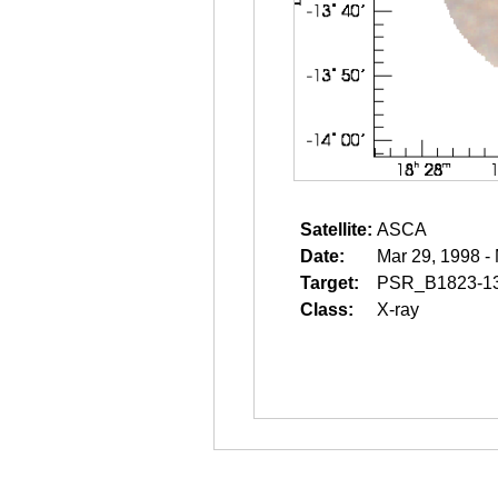
Satellite:
ASCA
Date:
Mar 29, 1998 -
Target:
PSR_B1823-1
Class:
X-ray