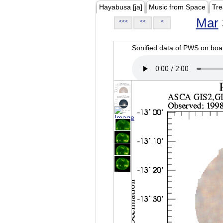
Hayabusa [ja]
Music from Space
Tre
Mar
<<<
<<
<
Sonified data of PWS on b