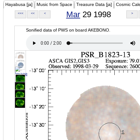
Hayabusa [ja]
Music from Space
Treasure Data [ja]
Cosmic Cal
Mar
29 1998
<<<
<<
<
>
Sonified data of PWS on board AKEBONO.