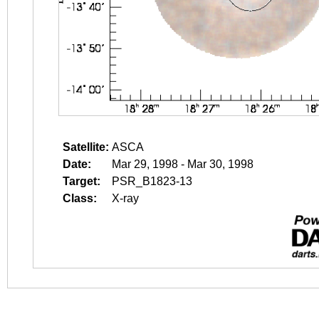
Satellite:
ASCA
Date:
Mar 29, 1998 - Mar 30, 1998
Target:
PSR_B1823-13
Class:
X-ray