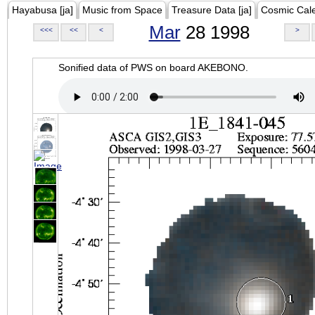
Hayabusa [ja]
Music from Space
Treasure Data [ja]
Cosmic Cal
Mar
28 1998
<<<
<<
<
>
Sonified data of PWS on board AKEBONO.