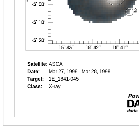
Satellite:
ASCA
Date:
Mar 27, 1998 - Mar 28, 1998
Target:
1E_1841-045
Class:
X-ray