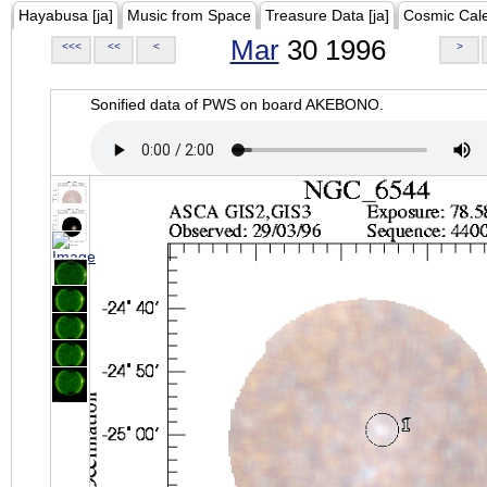
Hayabusa [ja]
Music from Space
Treasure Data [ja]
Cosmic Cal
Mar
30 1996
<<<
<<
<
>
Sonified data of PWS on board AKEBONO.