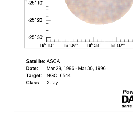
Satellite:
ASCA
Date:
Mar 29, 1996 - Mar 30, 1996
Target:
NGC_6544
Class:
X-ray