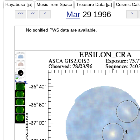
Hayabusa [ja]
Music from Space
Treasure Data [ja]
Cosmic Cal
Mar
29 1996
<<<
<<
<
>
No sonified PWS data are available.