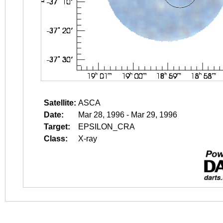
Satellite:
ASCA
Date:
Mar 28, 1996 - Mar 29, 1996
Target:
EPSILON_CRA
Class:
X-ray