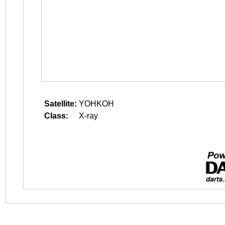
Satellite:
YOHKOH
Class:
X-ray