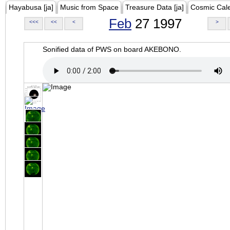
Hayabusa [ja]
Music from Space
Treasure Data [ja]
Cosmic Cal
Feb
27 1997
<<<
<<
<
>
Sonified data of PWS on board AKEBONO.