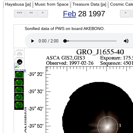
Hayabusa [ja]
Music from Space
Treasure Data [ja]
Cosmic Cal
Feb
28 1997
<<<
<<
<
>
Sonified data of PWS on board AKEBONO.