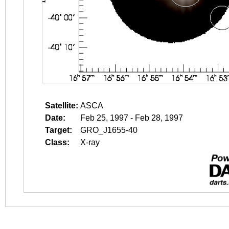
Satellite:
ASCA
Date:
Feb 25, 1997 - Feb 28, 1997
Target:
GRO_J1655-40
Class:
X-ray