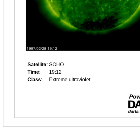
Satellite:
SOHO
Time:
19:12
Class:
Extreme ultraviolet