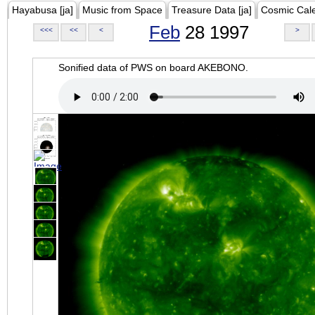
Hayabusa [ja]
Music from Space
Treasure Data [ja]
Cosmic Cal
Feb
28 1997
<<<
<<
<
>
Sonified data of PWS on board AKEBONO.