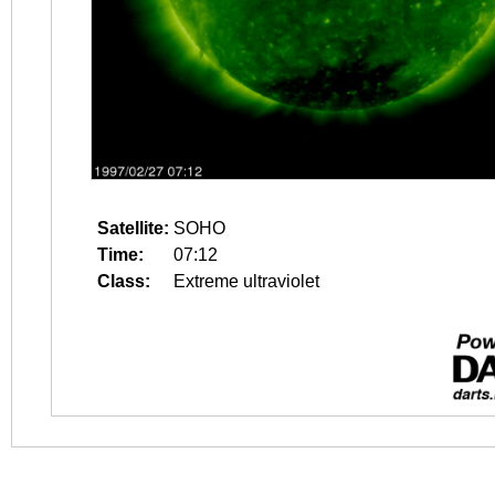
Satellite:
SOHO
Time:
07:12
Class:
Extreme ultraviolet