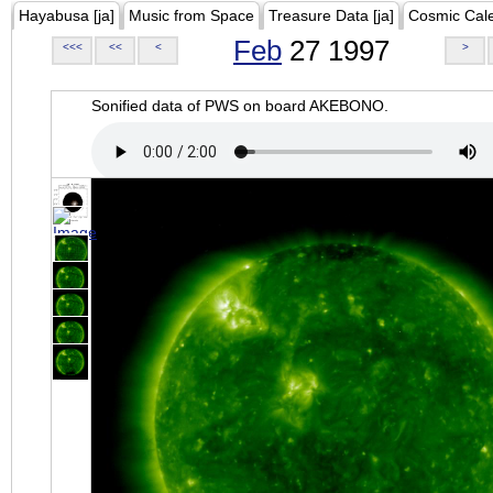
Hayabusa [ja]
Music from Space
Treasure Data [ja]
Cosmic Cal
Feb
27 1997
<<<
<<
<
>
Sonified data of PWS on board AKEBONO.