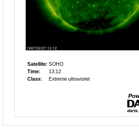
Satellite:
SOHO
Time:
13:12
Class:
Extreme ultraviolet