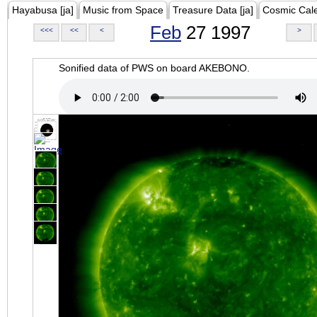
Hayabusa [ja]
Music from Space
Treasure Data [ja]
Cosmic Cal
Feb
27 1997
<<<
<<
<
>
Sonified data of PWS on board AKEBONO.