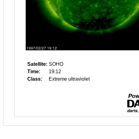
Satellite:
SOHO
Time:
19:12
Class:
Extreme ultraviolet