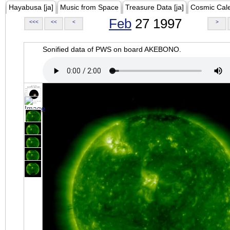
Hayabusa [ja]
Music from Space
Treasure Data [ja]
Cosmic Cal
Feb
27 1997
<<<
<<
<
>
Sonified data of PWS on board AKEBONO.