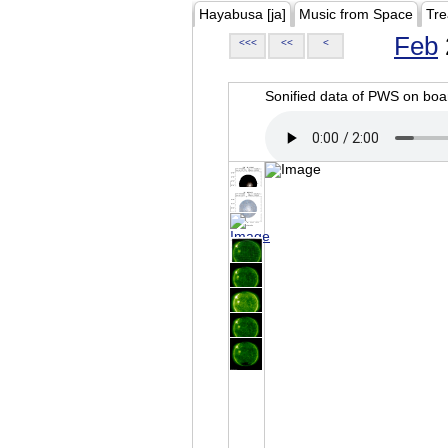
Hayabusa [ja]
Music from Space
Tre
Feb
<<<
<<
<
Sonified data of PWS on b