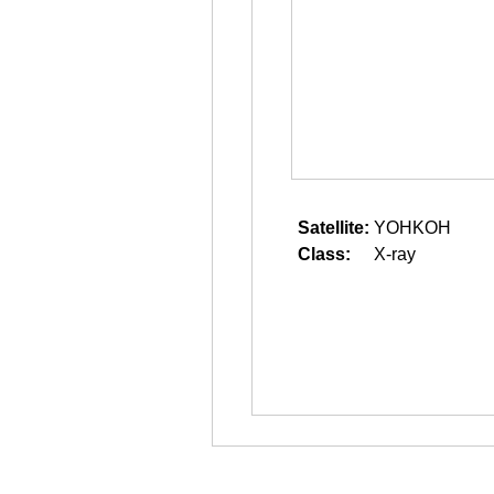
Satellite:
YOHKOH
Class:
X-ray