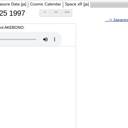
asure Data [ja]
Cosmic Calendar
Space xR [ja]
25 1997
>
>>
>>>
...-> Japane
oard AKEBONO.