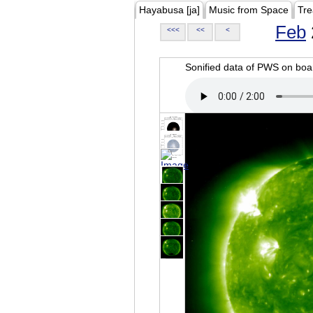
Hayabusa [ja]
Music from Space
Tre
Feb
<<<
<<
<
Sonified data of PWS on b