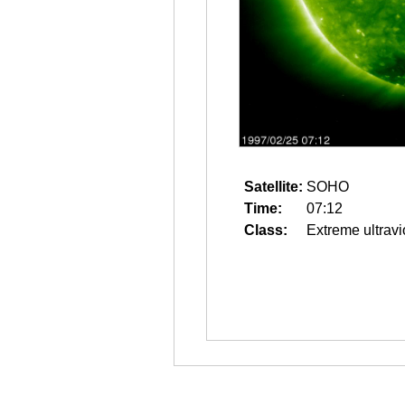
Satellite:
SOHO
Time:
07:12
Class:
Extreme ultravi