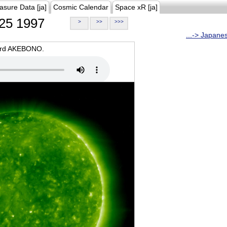
asure Data [ja]
Cosmic Calendar
Space xR [ja]
25 1997
>
>>
>>>
...-> Japane
oard AKEBONO.