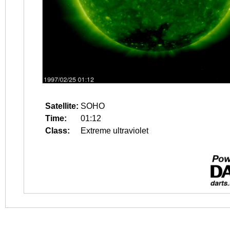
Satellite:
SOHO
Time:
01:12
Class:
Extreme ultraviolet