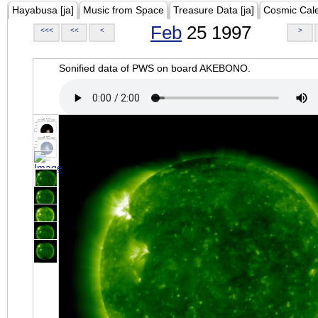
Hayabusa [ja]
Music from Space
Treasure Data [ja]
Cosmic Cal
Feb
25 1997
<<<
<<
<
>
Sonified data of PWS on board AKEBONO.