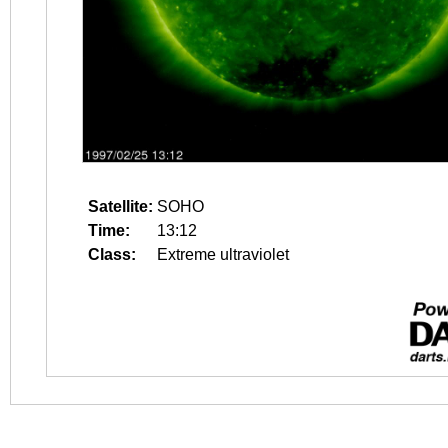
Satellite:
SOHO
Time:
13:12
Class:
Extreme ultraviolet