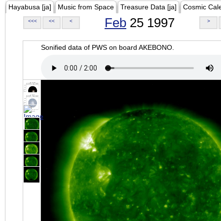
Hayabusa [ja]
Music from Space
Treasure Data [ja]
Cosmic Cal
Feb
25 1997
<<<
<<
<
>
Sonified data of PWS on board AKEBONO.