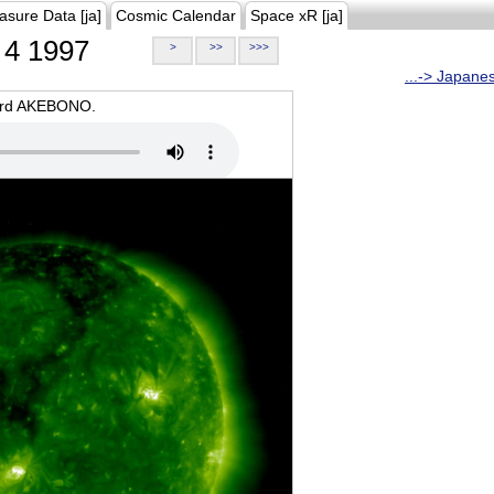
asure Data [ja]
Cosmic Calendar
Space xR [ja]
4 1997
>
>>
>>>
...-> Japane
oard AKEBONO.