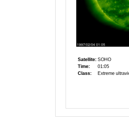
Satellite:
SOHO
Time:
01:05
Class:
Extreme ultravi