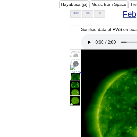
Hayabusa [ja]
Music from Space
Tre
Feb
<<<
<<
<
Sonified data of PWS on b