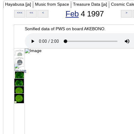
Hayabusa [ja]
Music from Space
Treasure Data [ja]
Cosmic Cal
Feb
4 1997
<<<
<<
<
>
Sonified data of PWS on board AKEBONO.