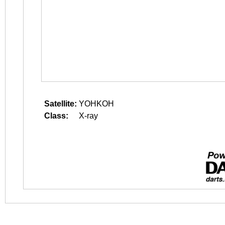
Satellite:
YOHKOH
Class:
X-ray