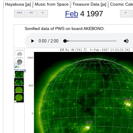
Hayabusa [ja]
Music from Space
Treasure Data [ja]
Cosmic Cal
Feb
4 1997
<<<
<<
<
>
Sonified data of PWS on board AKEBONO.