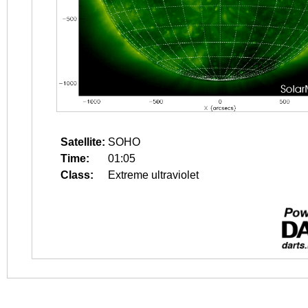
Satellite:
SOHO
Time:
01:05
Class:
Extreme ultraviolet