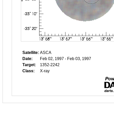
Satellite:
ASCA
Date:
Feb 02, 1997 - Feb 03, 1997
Target:
1352-2242
Class:
X-ray