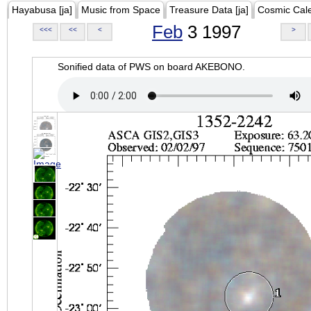
Hayabusa [ja]
Music from Space
Treasure Data [ja]
Cosmic Cal
Feb
3 1997
<<<
<<
<
>
Sonified data of PWS on board AKEBONO.