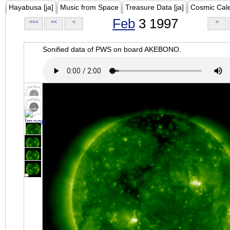
Hayabusa [ja]
Music from Space
Treasure Data [ja]
Cosmic Cal
Feb
3 1997
<<<
<<
<
>
Sonified data of PWS on board AKEBONO.