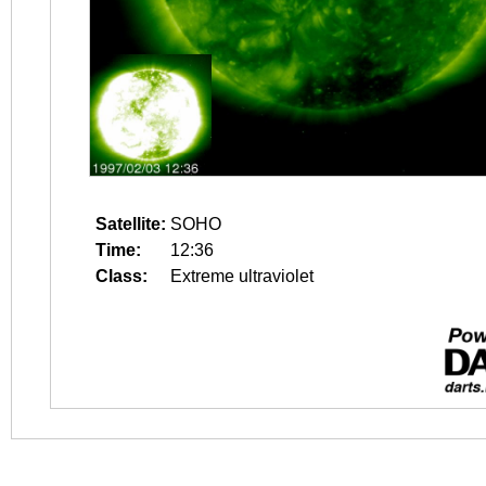
Satellite:
SOHO
Time:
12:36
Class:
Extreme ultraviolet