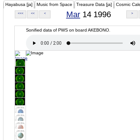
Hayabusa [ja]
Music from Space
Treasure Data [ja]
Cosmic Cal
Mar
14 1996
<<<
<<
<
>
Sonified data of PWS on board AKEBONO.