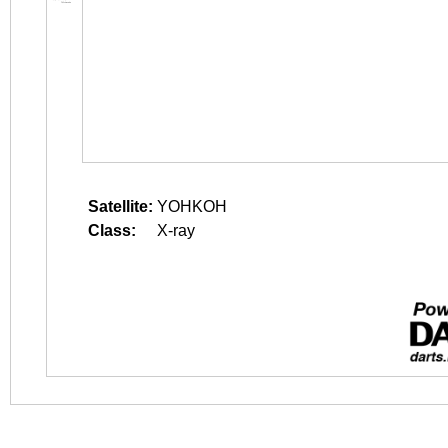
Satellite:
YOHKOH
Class:
X-ray