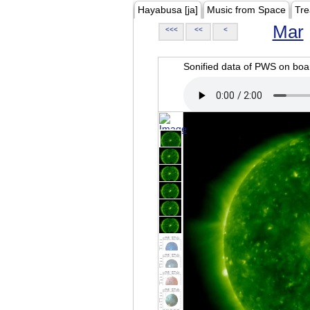
Hayabusa [ja]
Music from Space
Tre
Mar
<<<
<<
<
Sonified data of PWS on b