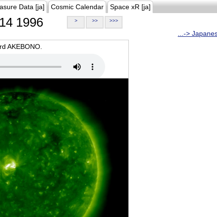
asure Data [ja]
Cosmic Calendar
Space xR [ja]
14 1996
>
>>
>>>
...-> Japane
oard AKEBONO.