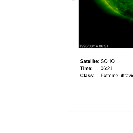
Satellite:
SOHO
Time:
06:21
Class:
Extreme ultravi