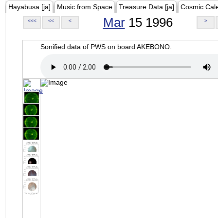
Hayabusa [ja]
Music from Space
Treasure Data [ja]
Cosmic Cal
Mar
15 1996
<<<
<<
<
>
Sonified data of PWS on board AKEBONO.