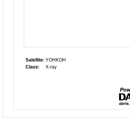
Satellite:
YOHKOH
Class:
X-ray