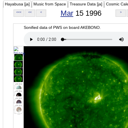
Hayabusa [ja]
Music from Space
Treasure Data [ja]
Cosmic Cal
Mar
15 1996
<<<
<<
<
>
Sonified data of PWS on board AKEBONO.