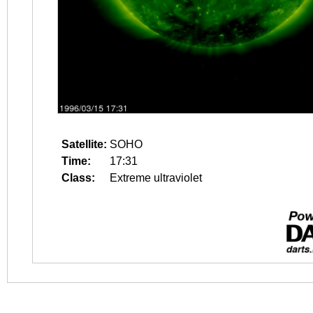
Satellite:
SOHO
Time:
17:31
Class:
Extreme ultraviolet