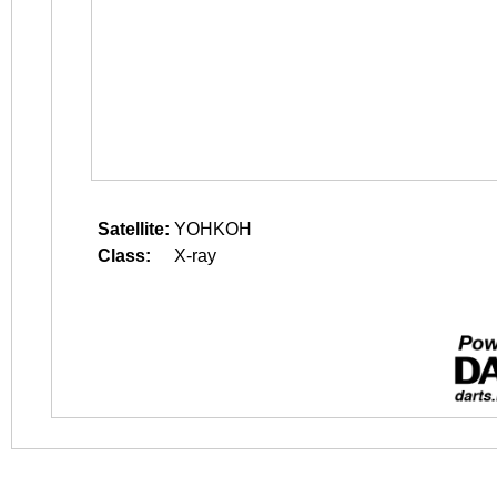
Satellite:
YOHKOH
Class:
X-ray