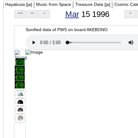
Hayabusa [ja]
Music from Space
Treasure Data [ja]
Cosmic Cal
Mar
15 1996
<<<
<<
<
>
Sonified data of PWS on board AKEBONO.