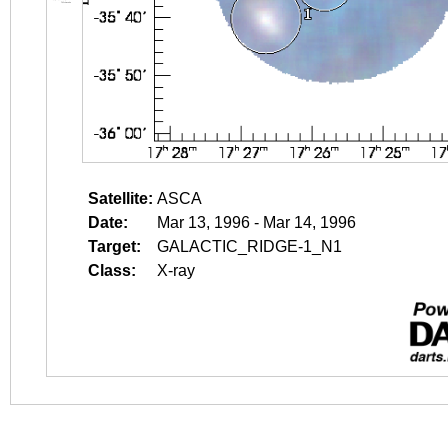
Satellite:
ASCA
Date:
Mar 13, 1996 - Mar 14, 1996
Target:
GALACTIC_RIDGE-1_N1
Class:
X-ray