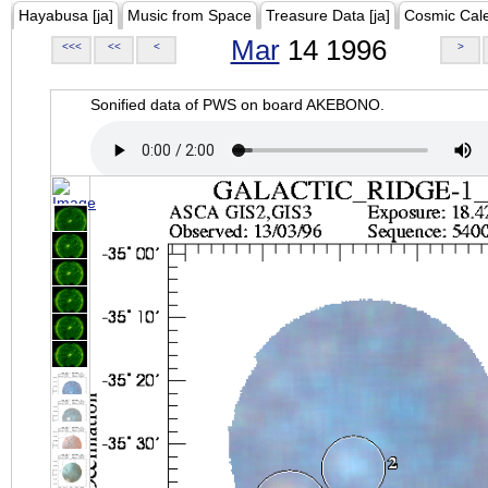
Hayabusa [ja]
Music from Space
Treasure Data [ja]
Cosmic Cal
Mar
14 1996
<<<
<<
<
>
Sonified data of PWS on board AKEBONO.