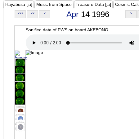
Hayabusa [ja]
Music from Space
Treasure Data [ja]
Cosmic Cal
Apr
14 1996
<<<
<<
<
>
Sonified data of PWS on board AKEBONO.