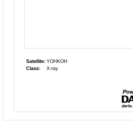
Satellite:
YOHKOH
Class:
X-ray