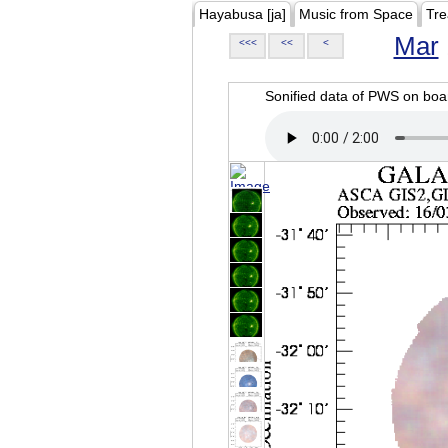
Hayabusa [ja]
Music from Space
Tre
Mar
<<<
<<
<
Sonified data of PWS on b