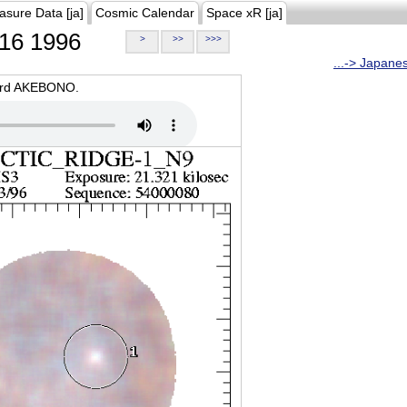
asure Data [ja]
Cosmic Calendar
Space xR [ja]
16 1996
>
>>
>>>
...-> Japane
oard AKEBONO.