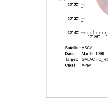
Satellite:
ASCA
Date:
Mar 16, 1996
Target:
GALACTIC_RI
Class:
X-ray