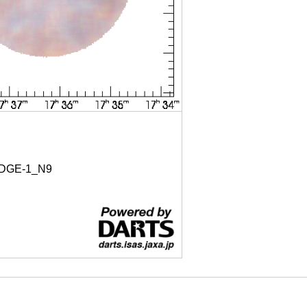
DGE-1_N9