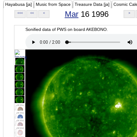
Hayabusa [ja]
Music from Space
Treasure Data [ja]
Cosmic Cal
Mar
16 1996
<<<
<<
<
>
Sonified data of PWS on board AKEBONO.