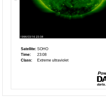
Satellite:
SOHO
Time:
23:08
Class:
Extreme ultraviolet