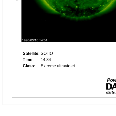
Satellite:
SOHO
Time:
14:34
Class:
Extreme ultraviolet