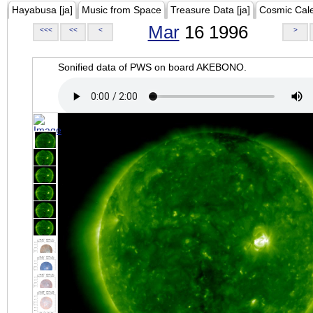
Hayabusa [ja]
Music from Space
Treasure Data [ja]
Cosmic Cal
Mar
16 1996
<<<
<<
<
>
Sonified data of PWS on board AKEBONO.