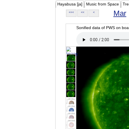
Hayabusa [ja]
Music from Space
Tre
Mar
<<<
<<
<
Sonified data of PWS on b