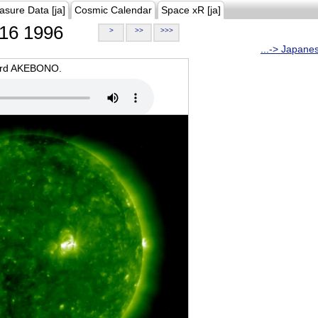
asure Data [ja]
Cosmic Calendar
Space xR [ja]
16 1996
>
>>
>>>
...-> Japane
oard AKEBONO.