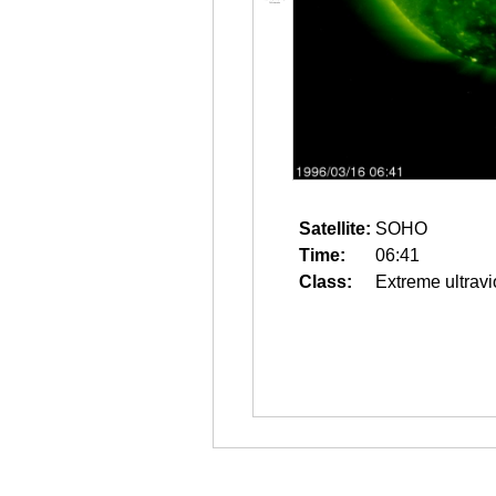
Satellite:
SOHO
Time:
06:41
Class:
Extreme ultravi