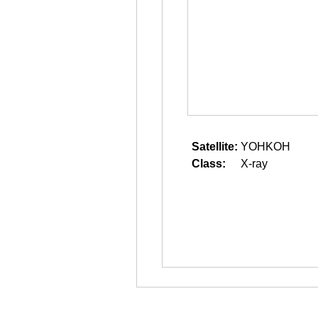
Satellite:
YOHKOH
Class:
X-ray