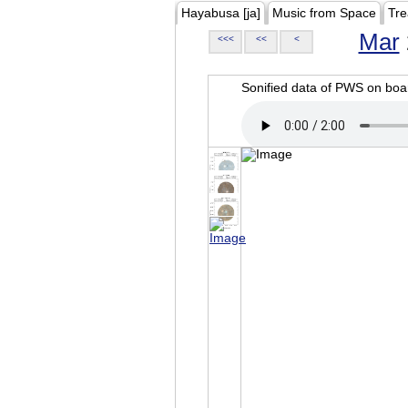
Hayabusa [ja]
Music from Space
Tre
Mar
<<<
<<
<
Sonified data of PWS on b