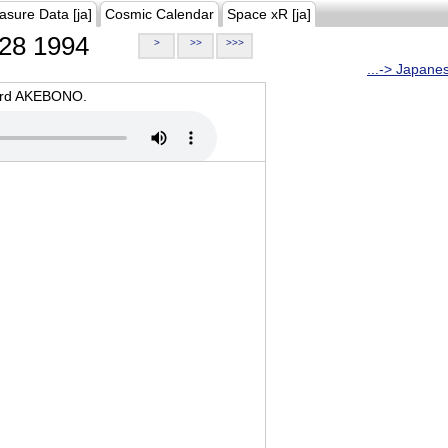
asure Data [ja]
Cosmic Calendar
Space xR [ja]
28 1994
>
>>
>>>
...-> Japane
oard AKEBONO.