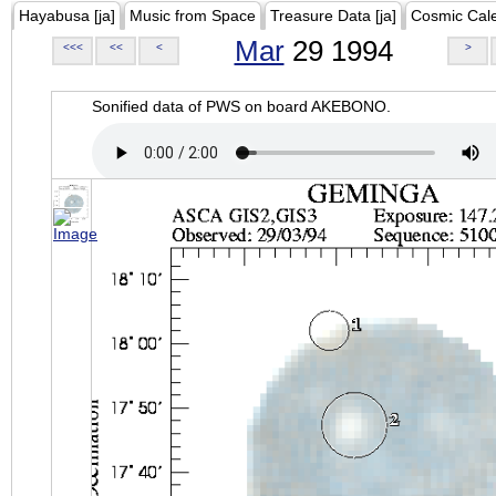
Hayabusa [ja]
Music from Space
Treasure Data [ja]
Cosmic Cal
Mar
29 1994
<<<
<<
<
>
Sonified data of PWS on board AKEBONO.