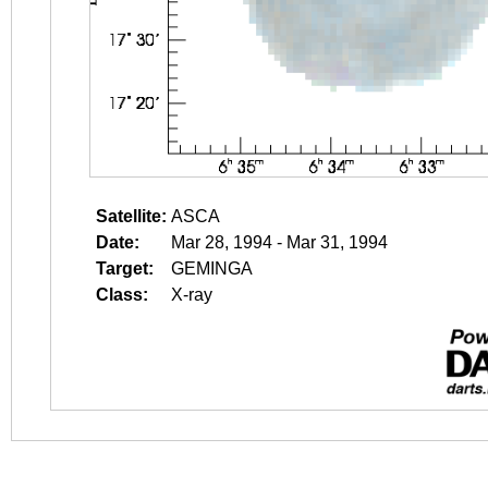
Satellite:
ASCA
Date:
Mar 28, 1994 - Mar 31, 1994
Target:
GEMINGA
Class:
X-ray