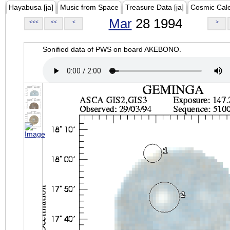
Hayabusa [ja]
Music from Space
Treasure Data [ja]
Cosmic Cal
Mar
28 1994
<<<
<<
<
>
Sonified data of PWS on board AKEBONO.