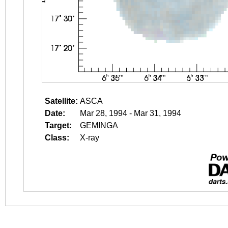
Satellite:
ASCA
Date:
Mar 28, 1994 - Mar 31, 1994
Target:
GEMINGA
Class:
X-ray